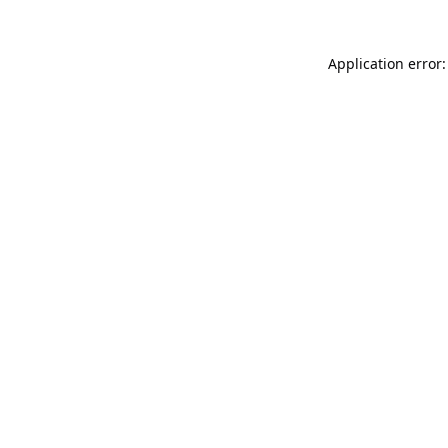
Application error: