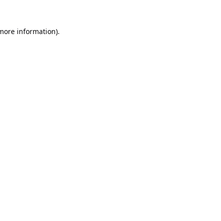
 more information).