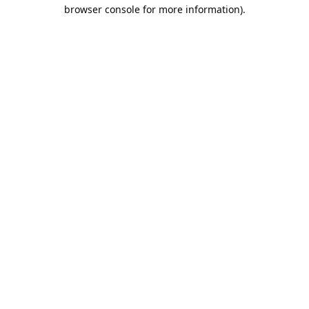
browser console for more information).