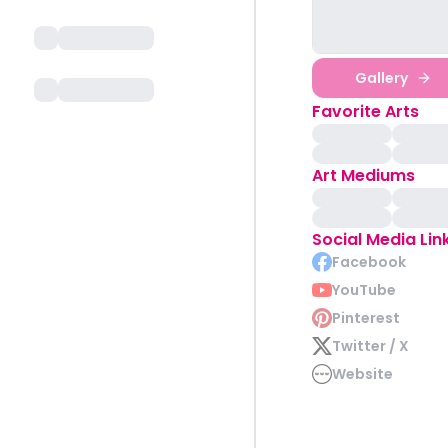
Gallery
Favorite Arts
Art Mediums
Social Media Lin
Facebook
YouTube
Pinterest
Twitter / X
Website