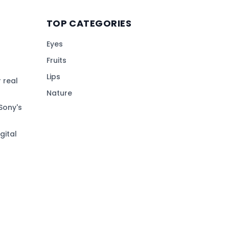
TOP CATEGORIES
Eyes
Fruits
Lips
 real
Nature
Sony's
gital