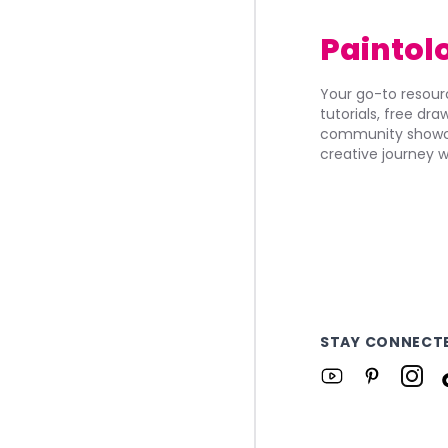
Paintol
Your go-to resourc
tutorials, free dr
community showca
creative journey w
STAY CONNECT