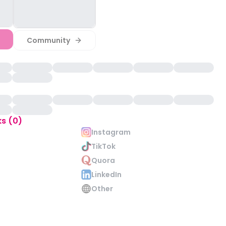
Community
ks (0)
Instagram
TikTok
Quora
LinkedIn
Other