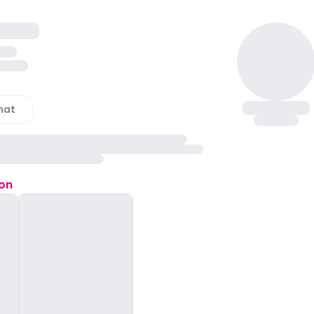
hat
ion