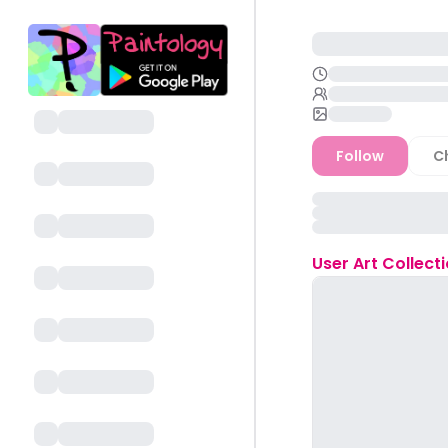
Follow
C
User
Art Collect