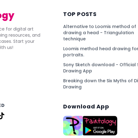
ogy
TOP POSTS
Alternative to Loomis method of
e for digital art
drawing a head - Triangulation
awing resources, and
technique
ses. Start your
ith us!
Loomis method head drawing for
portraits.
Sony Sketch download - Official 
Drawing App
Breaking down the Six Myths of Di
Drawing
ED
Download App