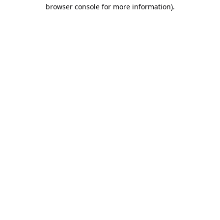
browser console for more information).