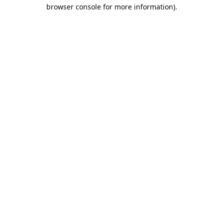
browser console for more information).