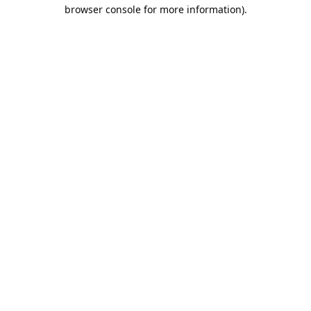
browser console for more information).