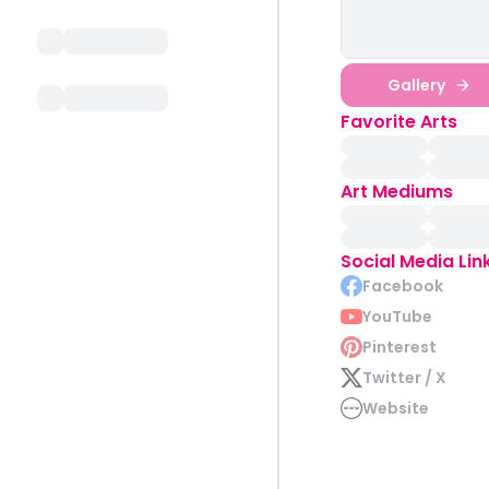
Gallery
Favorite Arts
Art Mediums
Social Media Lin
Facebook
YouTube
Pinterest
Twitter / X
Website