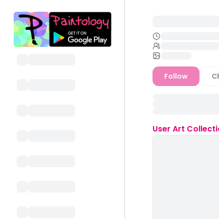
Follow
C
User
Art Collect