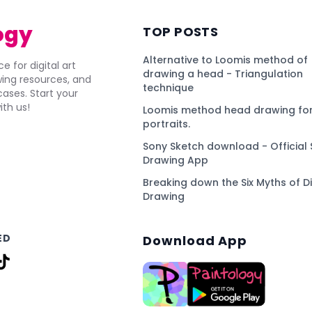
ogy
TOP POSTS
Alternative to Loomis method of
e for digital art
drawing a head - Triangulation
awing resources, and
technique
ses. Start your
ith us!
Loomis method head drawing for
portraits.
Sony Sketch download - Official 
Drawing App
Breaking down the Six Myths of Di
Drawing
ED
Download App