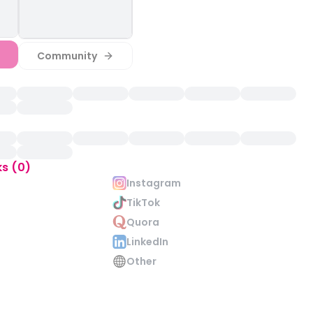
Community
ks (0)
Instagram
TikTok
Quora
LinkedIn
Other