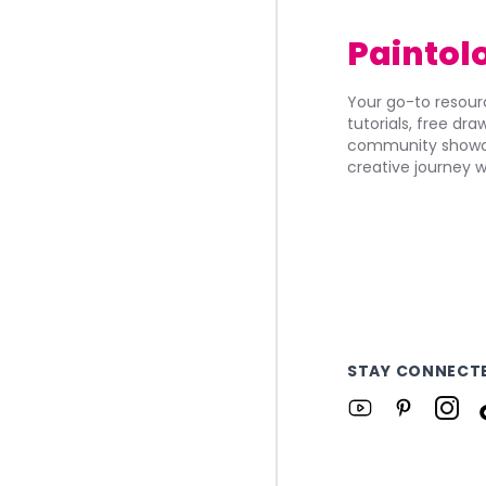
Paintol
Your go-to resourc
tutorials, free dr
community showca
creative journey w
STAY CONNECT