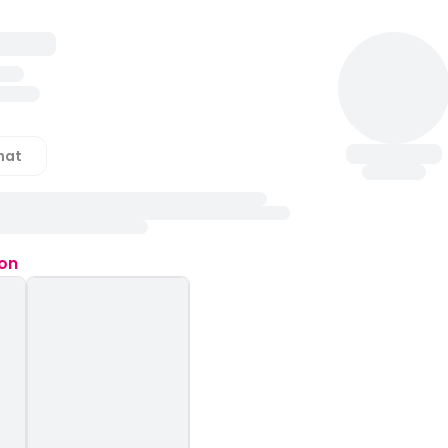
hat
ion