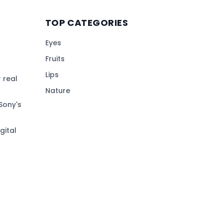
TOP CATEGORIES
Eyes
Fruits
Lips
 real
Nature
Sony's
gital