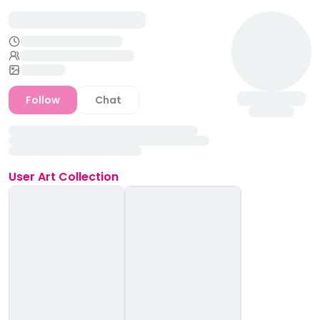
Follow
Chat
User
Art Collection