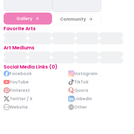
Gallery
Community
Favorite Arts
Art Mediums
Social Media Links (0)
Facebook
Instagram
YouTube
TikTok
Pinterest
Quora
Twitter / X
LinkedIn
Website
Other