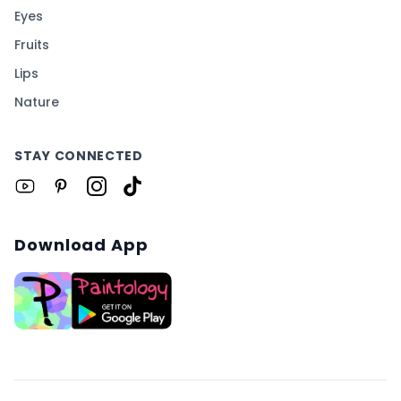
Eyes
Fruits
Lips
Nature
STAY CONNECTED
Download App