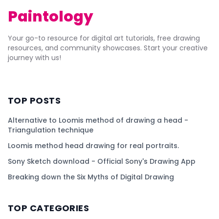
Paintology
Your go-to resource for digital art tutorials, free drawing
resources, and community showcases. Start your creative
journey with us!
TOP POSTS
Alternative to Loomis method of drawing a head -
Triangulation technique
Loomis method head drawing for real portraits.
Sony Sketch download - Official Sony's Drawing App
Breaking down the Six Myths of Digital Drawing
TOP CATEGORIES