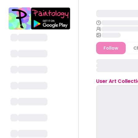
Follow
C
User
Art Collect