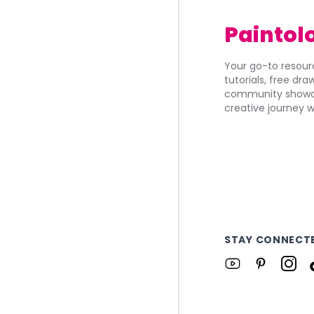
Paintol
Your go-to resourc
tutorials, free dr
community showca
creative journey w
STAY CONNECT