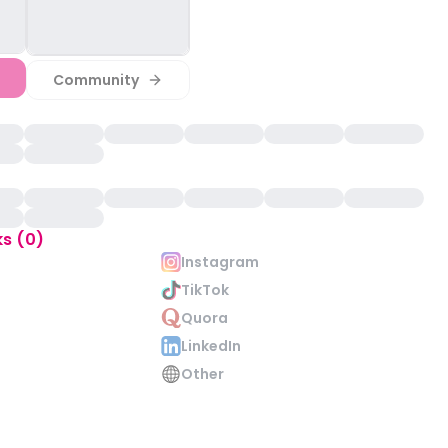
Community
ks (0)
Instagram
TikTok
Quora
LinkedIn
Other