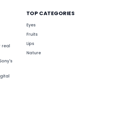
TOP CATEGORIES
Eyes
Fruits
Lips
 real
Nature
Sony's
gital