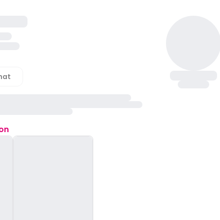
hat
ion