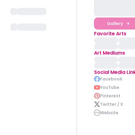
Gallery
Favorite Arts
Art Mediums
Social Media Lin
Facebook
YouTube
Pinterest
Twitter / X
Website