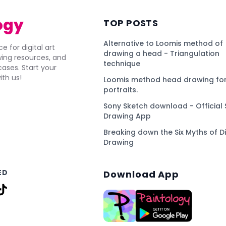
ogy
TOP POSTS
Alternative to Loomis method of
e for digital art
drawing a head - Triangulation
awing resources, and
technique
ses. Start your
ith us!
Loomis method head drawing for
portraits.
Sony Sketch download - Official 
Drawing App
Breaking down the Six Myths of Di
Drawing
ED
Download App