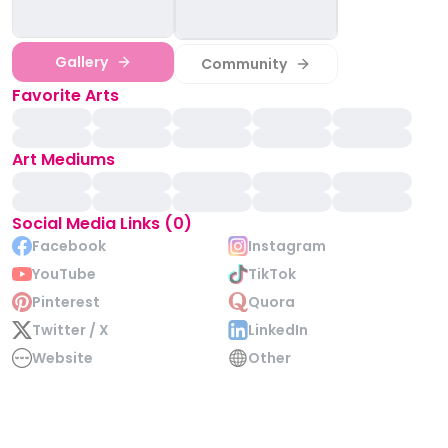
Gallery
Community
Favorite Arts
Art Mediums
Social Media Links (0)
Facebook
Instagram
YouTube
TikTok
Pinterest
Quora
Twitter / X
LinkedIn
Website
Other