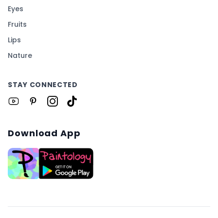
Eyes
Fruits
Lips
Nature
STAY CONNECTED
Download App