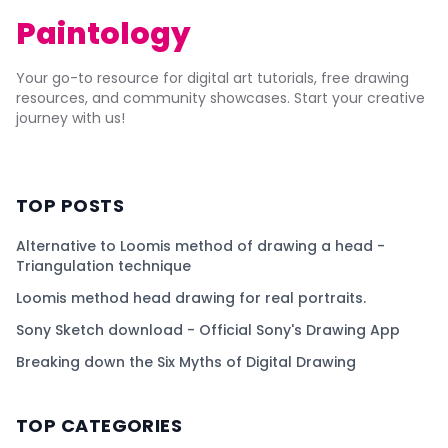
Paintology
Your go-to resource for digital art tutorials, free drawing
resources, and community showcases. Start your creative
journey with us!
TOP POSTS
Alternative to Loomis method of drawing a head -
Triangulation technique
Loomis method head drawing for real portraits.
Sony Sketch download - Official Sony's Drawing App
Breaking down the Six Myths of Digital Drawing
TOP CATEGORIES