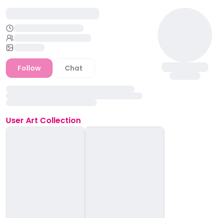
Follow
Chat
User
Art Collection