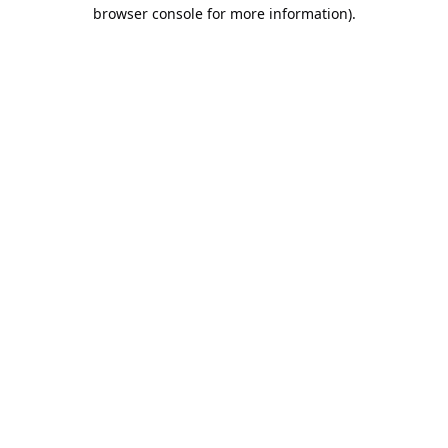
browser console for more information).