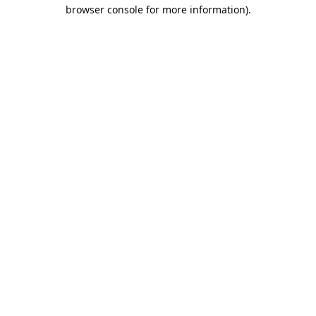
browser console for more information).