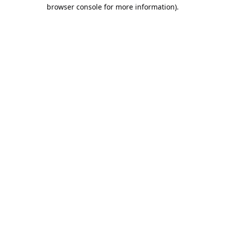
browser console for more information).