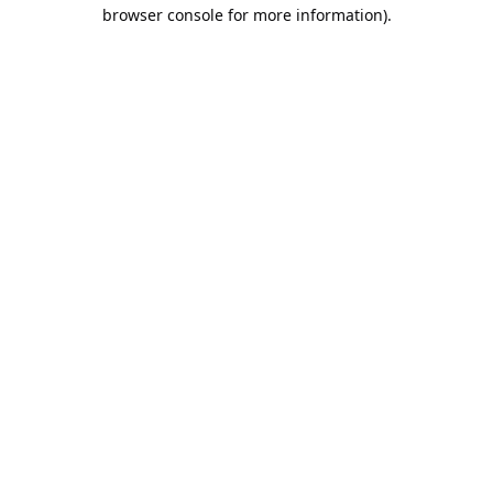
browser console for more information).