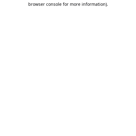
browser console for more information).