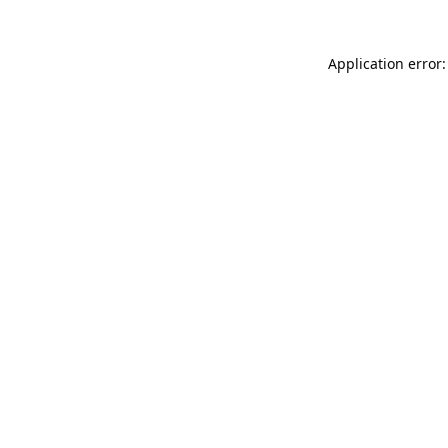
Application error: