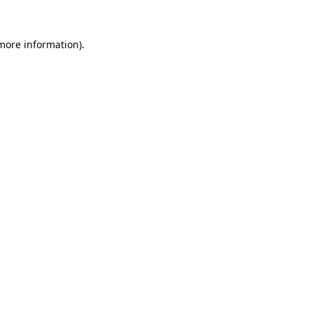
 more information).