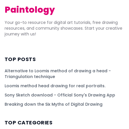
Paintology
Your go-to resource for digital art tutorials, free drawing
resources, and community showcases. Start your creative
journey with us!
TOP POSTS
Alternative to Loomis method of drawing a head -
Triangulation technique
Loomis method head drawing for real portraits.
Sony Sketch download - Official Sony's Drawing App
Breaking down the Six Myths of Digital Drawing
TOP CATEGORIES