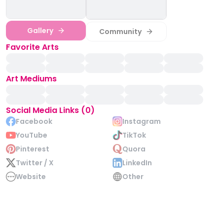
Gallery
Community
Favorite Arts
Art Mediums
Social Media Links (0)
Facebook
Instagram
YouTube
TikTok
Pinterest
Quora
Twitter / X
LinkedIn
Website
Other