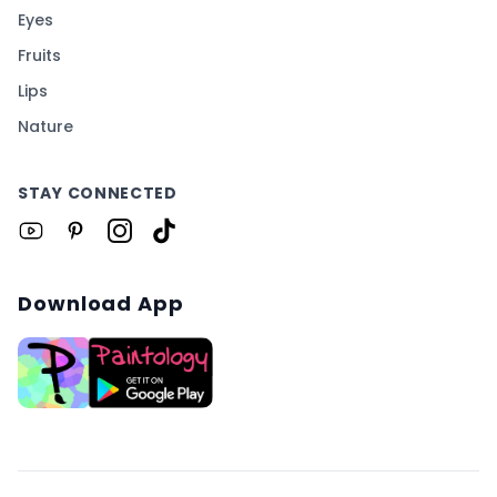
Eyes
Fruits
Lips
Nature
STAY CONNECTED
Download App