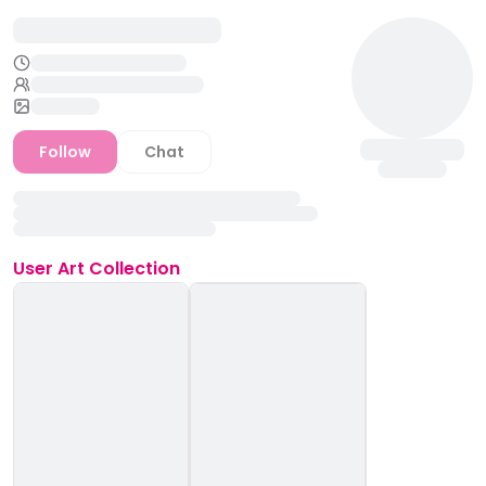
Follow
Chat
User
Art Collection