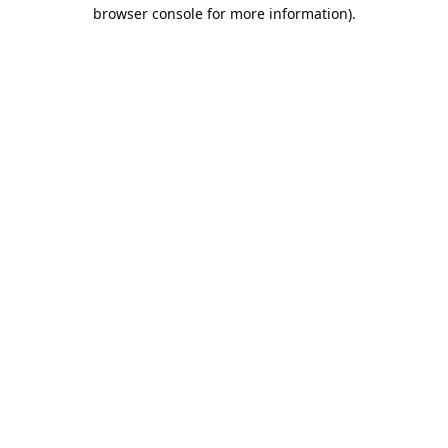
browser console for more information).