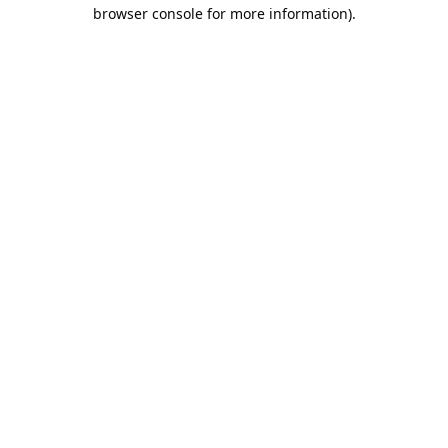
browser console for more information).