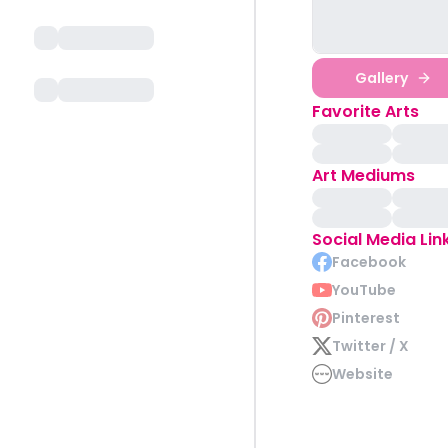
Gallery
Favorite Arts
Art Mediums
Social Media Lin
Facebook
YouTube
Pinterest
Twitter / X
Website