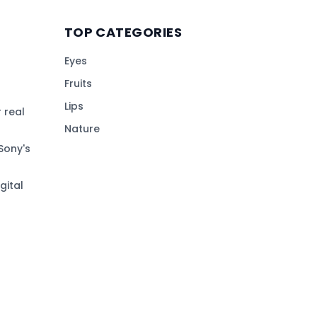
TOP CATEGORIES
Eyes
Fruits
Lips
 real
Nature
Sony's
gital