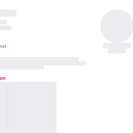
hat
ion