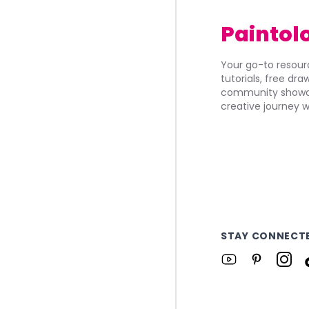
Paintol
Your go-to resourc
tutorials, free dr
community showca
creative journey w
STAY CONNECT