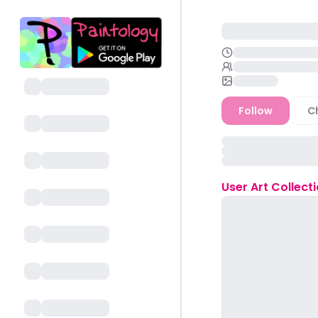
Follow
C
User
Art Collect