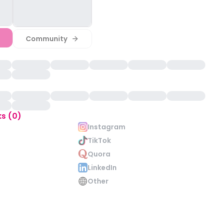
Community
ks (0)
Instagram
TikTok
Quora
LinkedIn
Other