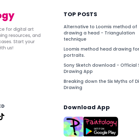
ogy
TOP POSTS
Alternative to Loomis method of
e for digital art
drawing a head - Triangulation
awing resources, and
technique
ses. Start your
ith us!
Loomis method head drawing for
portraits.
Sony Sketch download - Official 
Drawing App
Breaking down the Six Myths of Di
Drawing
ED
Download App