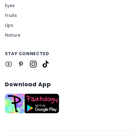
Eyes
Fruits
Lips
Nature
STAY CONNECTED
Download App