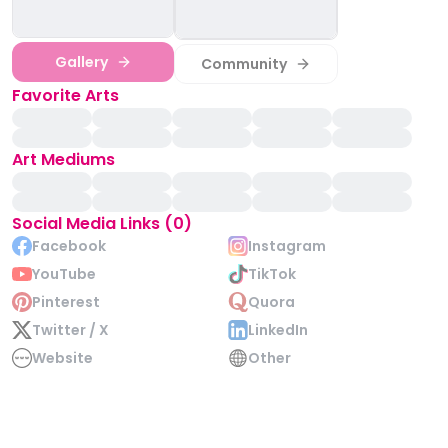
Gallery
Community
Favorite Arts
Art Mediums
Social Media Links (0)
Facebook
Instagram
YouTube
TikTok
Pinterest
Quora
Twitter / X
LinkedIn
Website
Other