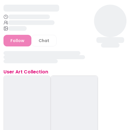
Follow
Chat
User
Art Collection