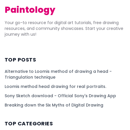
Paintology
Your go-to resource for digital art tutorials, free drawing
resources, and community showcases. Start your creative
journey with us!
TOP POSTS
Alternative to Loomis method of drawing a head -
Triangulation technique
Loomis method head drawing for real portraits.
Sony Sketch download - Official Sony's Drawing App
Breaking down the Six Myths of Digital Drawing
TOP CATEGORIES