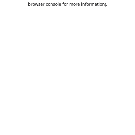
browser console for more information).