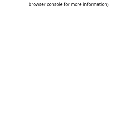
browser console for more information).