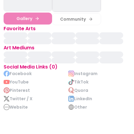
Gallery
Community
Favorite Arts
Art Mediums
Social Media Links (0)
Facebook
Instagram
YouTube
TikTok
Pinterest
Quora
Twitter / X
LinkedIn
Website
Other