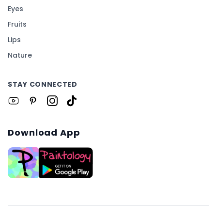
Eyes
Fruits
Lips
Nature
STAY CONNECTED
Download App