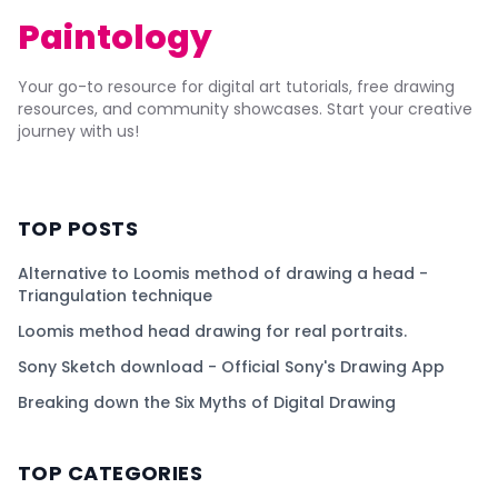
Paintology
Your go-to resource for digital art tutorials, free drawing
resources, and community showcases. Start your creative
journey with us!
TOP POSTS
Alternative to Loomis method of drawing a head -
Triangulation technique
Loomis method head drawing for real portraits.
Sony Sketch download - Official Sony's Drawing App
Breaking down the Six Myths of Digital Drawing
TOP CATEGORIES