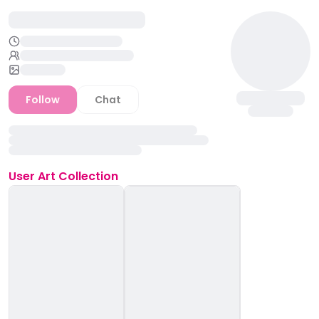
Follow
Chat
User
Art Collection