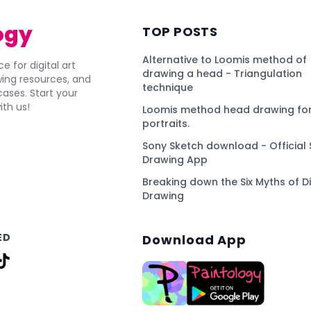
ogy
TOP POSTS
Alternative to Loomis method of
e for digital art
drawing a head - Triangulation
awing resources, and
technique
ses. Start your
ith us!
Loomis method head drawing for
portraits.
Sony Sketch download - Official 
Drawing App
Breaking down the Six Myths of Di
Drawing
ED
Download App