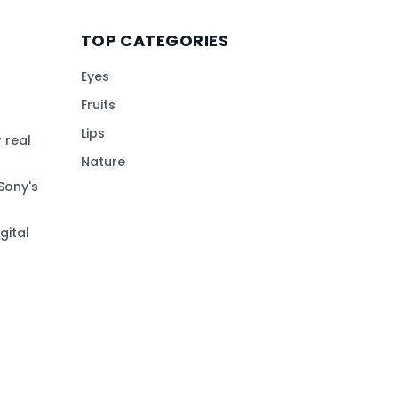
TOP CATEGORIES
Eyes
Fruits
Lips
 real
Nature
Sony's
gital