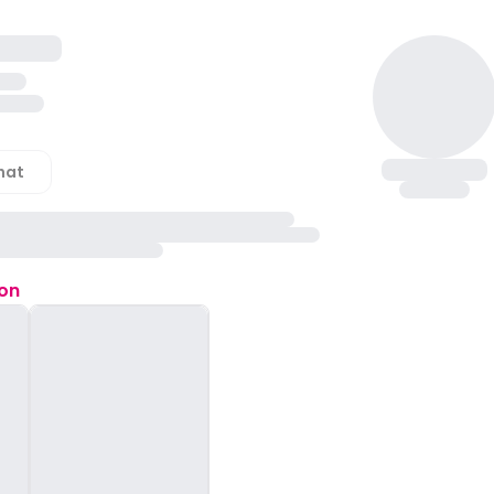
hat
ion