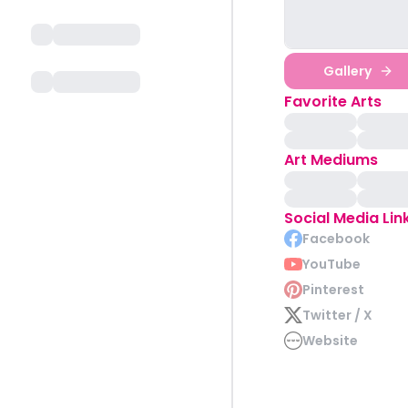
Gallery
Favorite Arts
Art Mediums
Social Media Lin
Facebook
YouTube
Pinterest
Twitter / X
Website