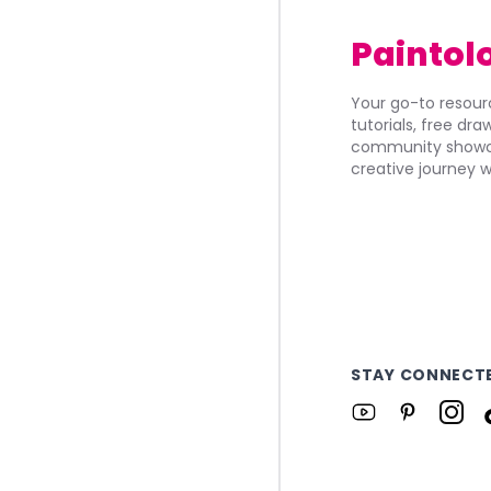
Paintol
Your go-to resourc
tutorials, free dr
community showca
creative journey w
STAY CONNECT