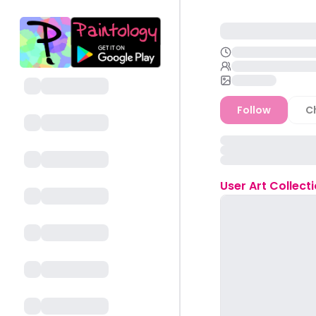
Follow
C
User
Art Collect