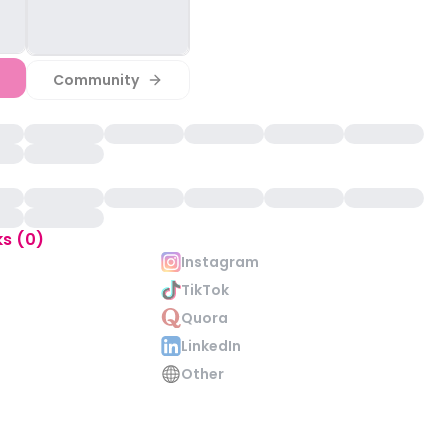
Community
ks (0)
Instagram
TikTok
Quora
LinkedIn
Other