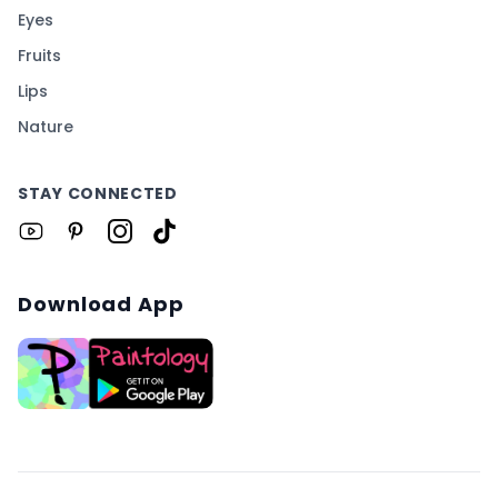
Eyes
Fruits
Lips
Nature
STAY CONNECTED
Download App