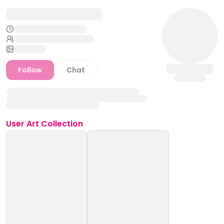
Follow
Chat
User
Art Collection