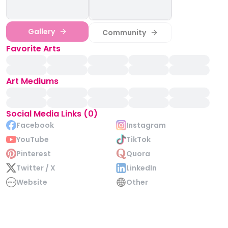
Gallery
Community
Favorite Arts
Art Mediums
Social Media Links (0)
Facebook
Instagram
YouTube
TikTok
Pinterest
Quora
Twitter / X
LinkedIn
Website
Other