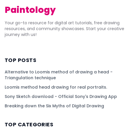
Paintology
Your go-to resource for digital art tutorials, free drawing
resources, and community showcases. Start your creative
journey with us!
TOP POSTS
Alternative to Loomis method of drawing a head -
Triangulation technique
Loomis method head drawing for real portraits.
Sony Sketch download - Official Sony's Drawing App
Breaking down the Six Myths of Digital Drawing
TOP CATEGORIES