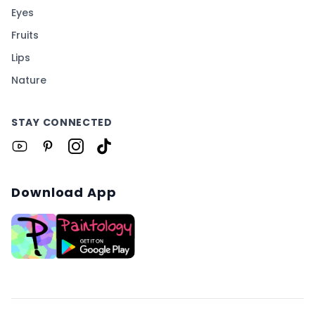
Eyes
Fruits
Lips
Nature
STAY CONNECTED
Download App