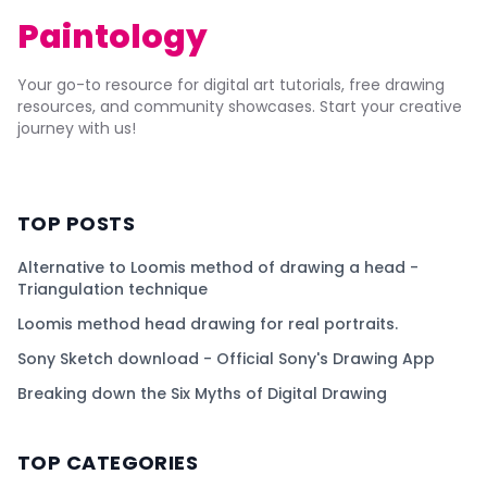
Paintology
Your go-to resource for digital art tutorials, free drawing
resources, and community showcases. Start your creative
journey with us!
TOP POSTS
Alternative to Loomis method of drawing a head -
Triangulation technique
Loomis method head drawing for real portraits.
Sony Sketch download - Official Sony's Drawing App
Breaking down the Six Myths of Digital Drawing
TOP CATEGORIES