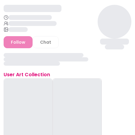
Follow
Chat
User
Art Collection