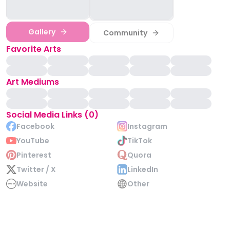
Gallery
Community
Favorite Arts
Art Mediums
Social Media Links (0)
Facebook
Instagram
YouTube
TikTok
Pinterest
Quora
Twitter / X
LinkedIn
Website
Other