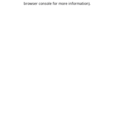
browser console for more information).