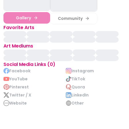
Gallery
Community
Favorite Arts
Art Mediums
Social Media Links (0)
Facebook
Instagram
YouTube
TikTok
Pinterest
Quora
Twitter / X
LinkedIn
Website
Other