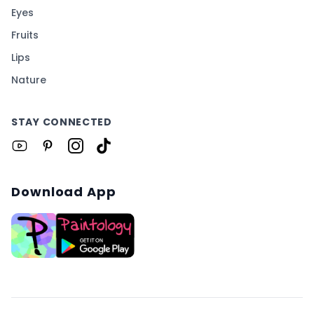
Eyes
Fruits
Lips
Nature
STAY CONNECTED
Download App