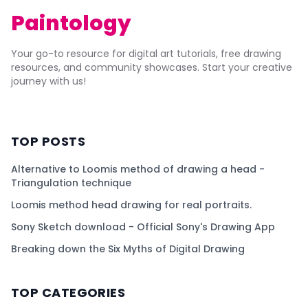
Paintology
Your go-to resource for digital art tutorials, free drawing
resources, and community showcases. Start your creative
journey with us!
TOP POSTS
Alternative to Loomis method of drawing a head -
Triangulation technique
Loomis method head drawing for real portraits.
Sony Sketch download - Official Sony's Drawing App
Breaking down the Six Myths of Digital Drawing
TOP CATEGORIES