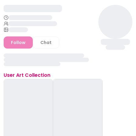
Follow
Chat
User
Art Collection