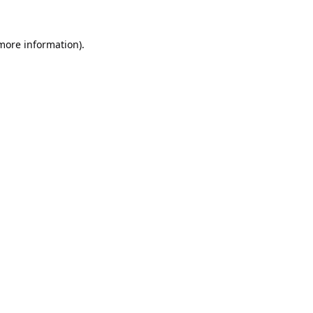
 more information).