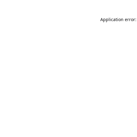
Application error: