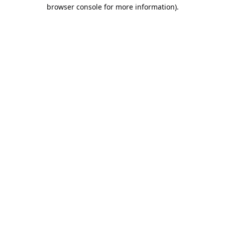
browser console for more information).