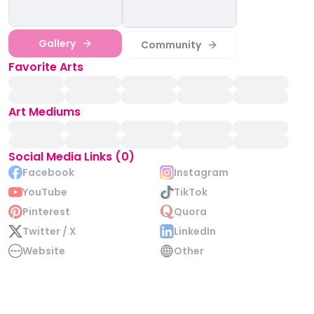
Gallery
Community
Favorite Arts
Art Mediums
Social Media Links (0)
Facebook
Instagram
YouTube
TikTok
Pinterest
Quora
Twitter / X
LinkedIn
Website
Other