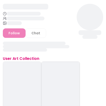
Follow
Chat
User
Art Collection