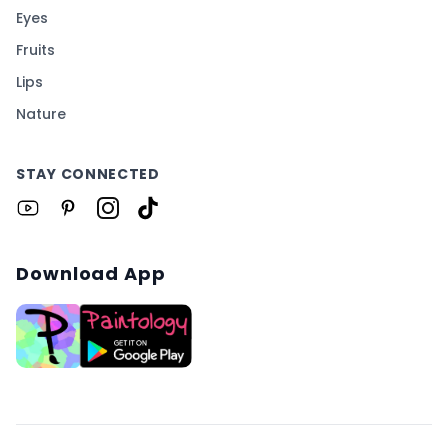
Eyes
Fruits
Lips
Nature
STAY CONNECTED
Download App