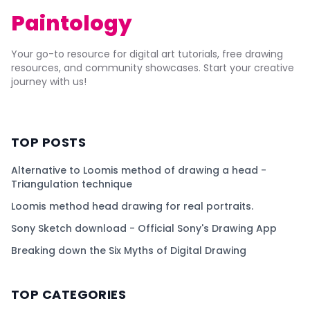
Paintology
Your go-to resource for digital art tutorials, free drawing
resources, and community showcases. Start your creative
journey with us!
TOP POSTS
Alternative to Loomis method of drawing a head -
Triangulation technique
Loomis method head drawing for real portraits.
Sony Sketch download - Official Sony's Drawing App
Breaking down the Six Myths of Digital Drawing
TOP CATEGORIES