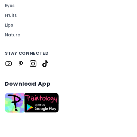
Eyes
Fruits
Lips
Nature
STAY CONNECTED
Download App