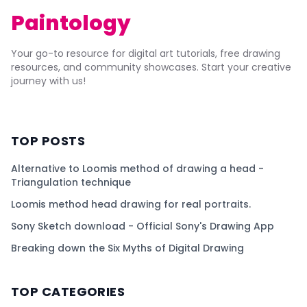
Paintology
Your go-to resource for digital art tutorials, free drawing
resources, and community showcases. Start your creative
journey with us!
TOP POSTS
Alternative to Loomis method of drawing a head -
Triangulation technique
Loomis method head drawing for real portraits.
Sony Sketch download - Official Sony's Drawing App
Breaking down the Six Myths of Digital Drawing
TOP CATEGORIES