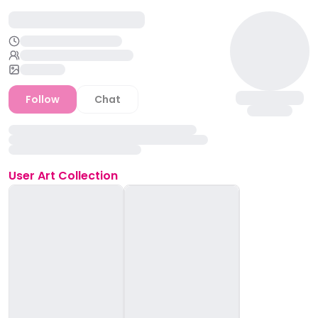
Follow
Chat
User
Art Collection