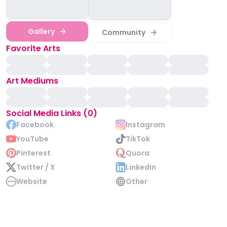
Gallery
Community
Favorite Arts
Art Mediums
Social Media Links (0)
Facebook
Instagram
YouTube
TikTok
Pinterest
Quora
Twitter / X
LinkedIn
Website
Other