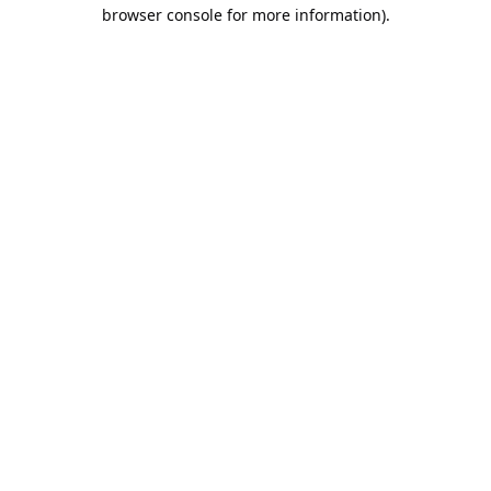
browser console for more information).