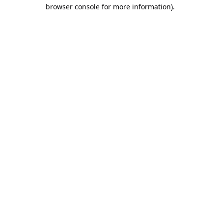
browser console for more information).