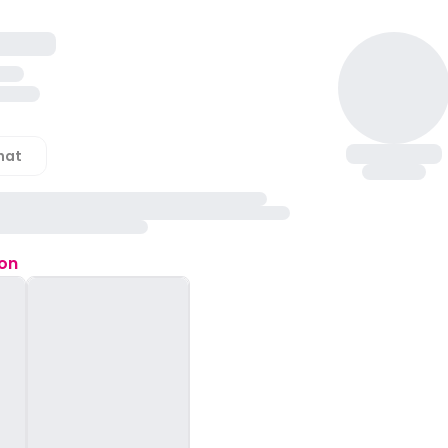
hat
ion