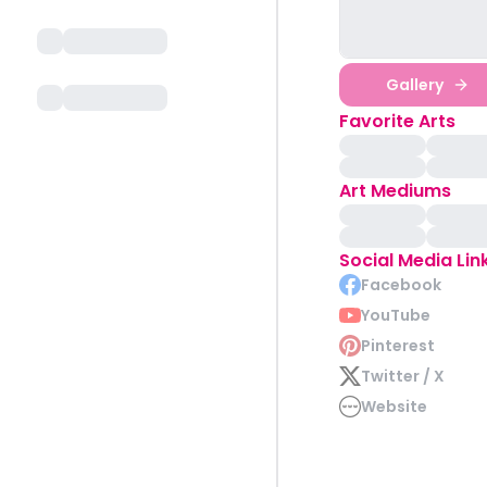
Gallery
Favorite Arts
Art Mediums
Social Media Lin
Facebook
YouTube
Pinterest
Twitter / X
Website