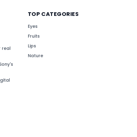
TOP CATEGORIES
Eyes
Fruits
Lips
 real
Nature
Sony's
gital