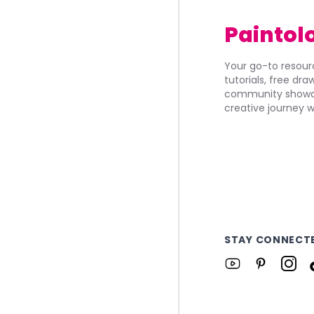
Paintol
Your go-to resourc
tutorials, free dr
community showca
creative journey w
STAY CONNECT