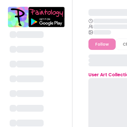
Follow
C
User
Art Collect