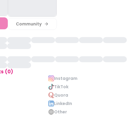
Community
ks (0)
Instagram
TikTok
Quora
LinkedIn
Other