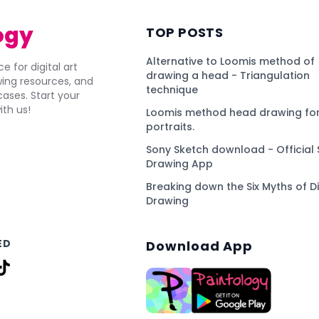
ogy
TOP POSTS
Alternative to Loomis method of
e for digital art
drawing a head - Triangulation
awing resources, and
technique
ses. Start your
ith us!
Loomis method head drawing for
portraits.
Sony Sketch download - Official 
Drawing App
Breaking down the Six Myths of Di
Drawing
ED
Download App