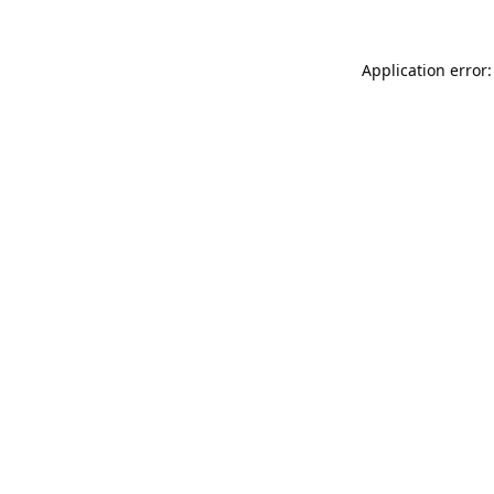
Application error: