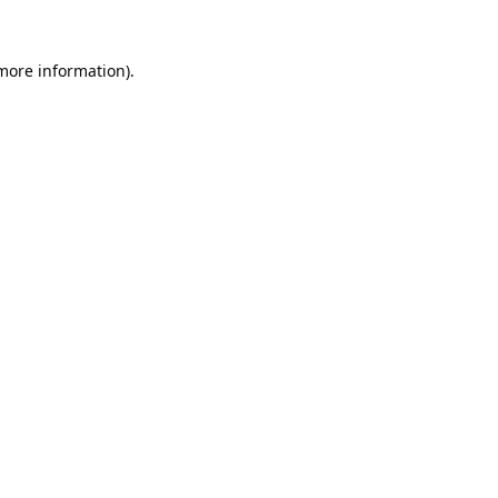
 more information).