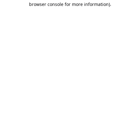
browser console for more information).