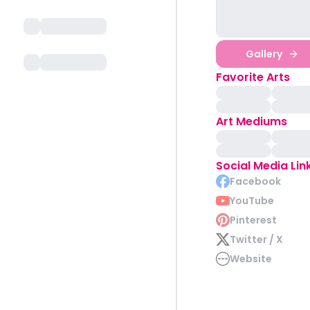
Gallery
Favorite Arts
Art Mediums
Social Media Lin
Facebook
YouTube
Pinterest
Twitter / X
Website