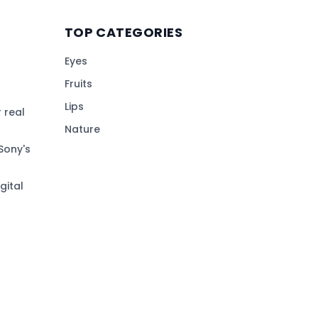
TOP CATEGORIES
Eyes
Fruits
Lips
 real
Nature
Sony's
gital