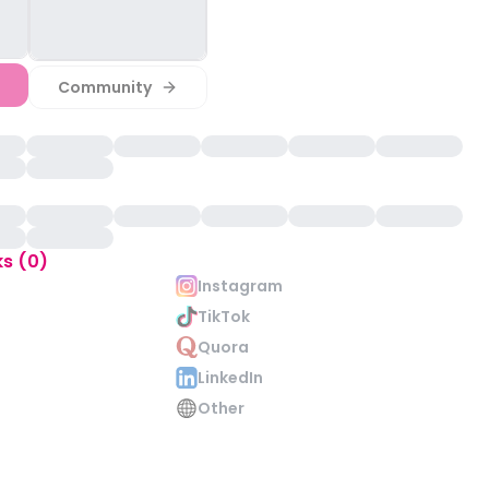
Community
ks (0)
Instagram
TikTok
Quora
LinkedIn
Other