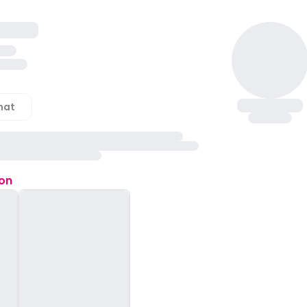
hat
ion