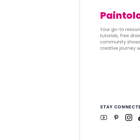
Paintol
Your go-to resourc
tutorials, free dr
community showca
creative journey w
STAY CONNECT