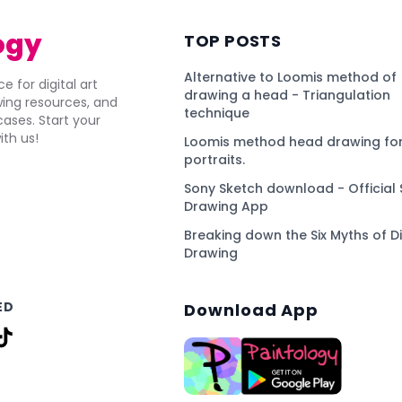
ogy
TOP POSTS
Alternative to Loomis method of
e for digital art
drawing a head - Triangulation
awing resources, and
technique
ses. Start your
ith us!
Loomis method head drawing for
portraits.
Sony Sketch download - Official 
Drawing App
Breaking down the Six Myths of Di
Drawing
ED
Download App