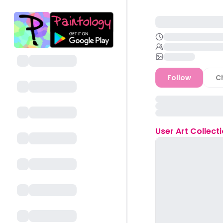
Follow
C
User
Art Collect