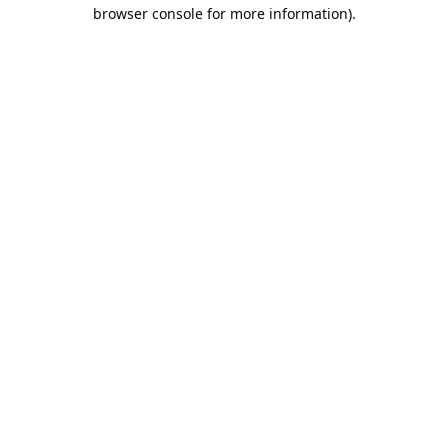
browser console for more information).