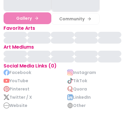
Gallery
Community
Favorite Arts
Art Mediums
Social Media Links (0)
Facebook
Instagram
YouTube
TikTok
Pinterest
Quora
Twitter / X
LinkedIn
Website
Other