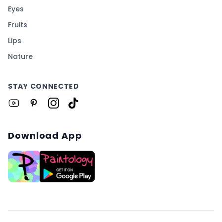
Eyes
Fruits
Lips
Nature
STAY CONNECTED
Download App