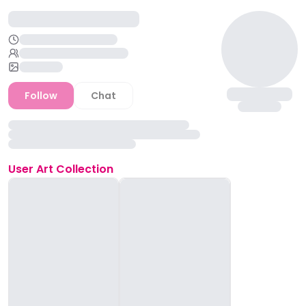
Follow
Chat
User
Art Collection