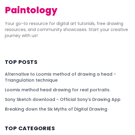
Paintology
Your go-to resource for digital art tutorials, free drawing
resources, and community showcases. Start your creative
journey with us!
TOP POSTS
Alternative to Loomis method of drawing a head -
Triangulation technique
Loomis method head drawing for real portraits.
Sony Sketch download - Official Sony's Drawing App
Breaking down the Six Myths of Digital Drawing
TOP CATEGORIES