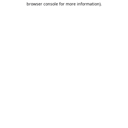
browser console for more information).