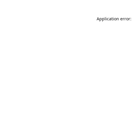
Application error: