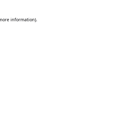
 more information).