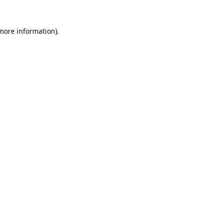
 more information).