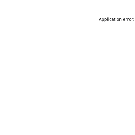
Application error: