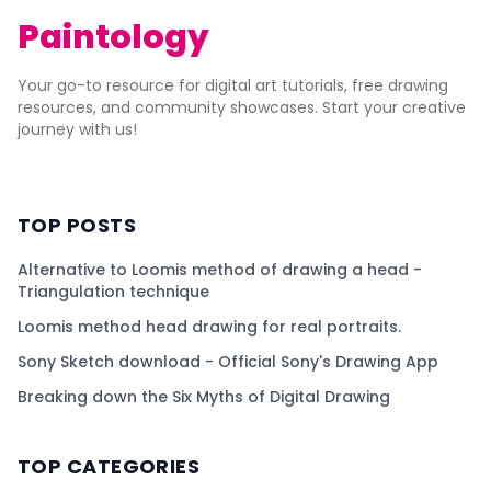
Paintology
Your go-to resource for digital art tutorials, free drawing
resources, and community showcases. Start your creative
journey with us!
TOP POSTS
Alternative to Loomis method of drawing a head -
Triangulation technique
Loomis method head drawing for real portraits.
Sony Sketch download - Official Sony's Drawing App
Breaking down the Six Myths of Digital Drawing
TOP CATEGORIES