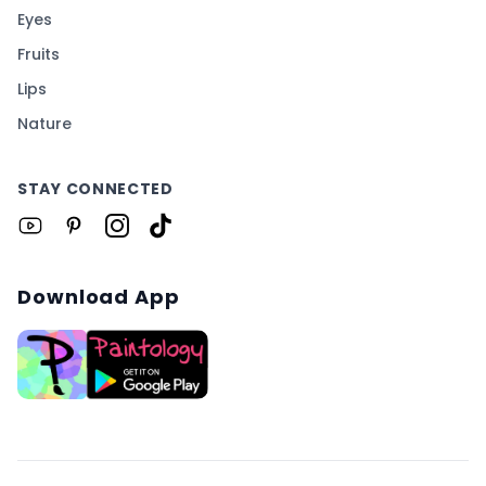
Eyes
Fruits
Lips
Nature
STAY CONNECTED
Download App