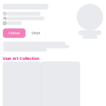
Follow
Chat
User
Art Collection