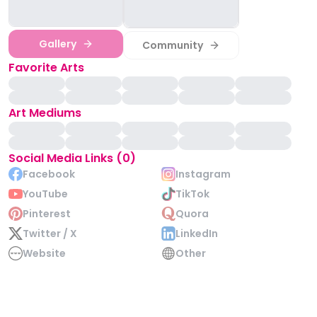
Gallery
Community
Favorite Arts
Art Mediums
Social Media Links (0)
Facebook
Instagram
YouTube
TikTok
Pinterest
Quora
Twitter / X
LinkedIn
Website
Other