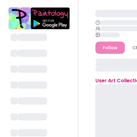
Follow
C
User
Art Collect