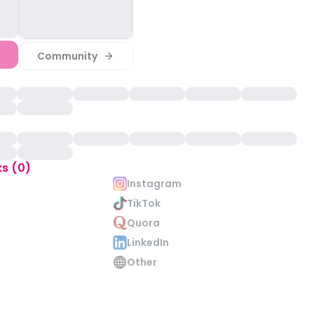
Community
ks (0)
Instagram
TikTok
Quora
LinkedIn
Other