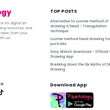
ogy
TOP POSTS
Alternative to Loomis method of
e for digital art
drawing a head - Triangulation
awing resources, and
technique
ses. Start your
ith us!
Loomis method head drawing for
portraits.
Sony Sketch download - Official 
Drawing App
Breaking down the Six Myths of Di
Drawing
ED
Download App