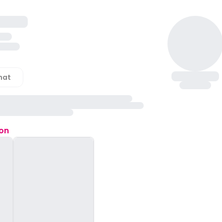
hat
ion