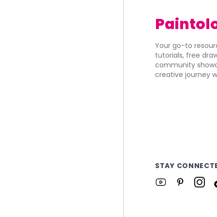
Paintol
Your go-to resourc
tutorials, free dr
community showca
creative journey w
STAY CONNECT