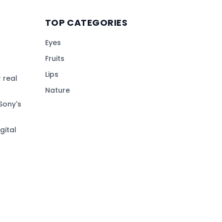
TOP CATEGORIES
Eyes
Fruits
Lips
 real
Nature
Sony's
gital