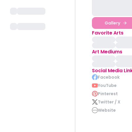
Gallery
Favorite Arts
Art Mediums
Social Media Lin
Facebook
YouTube
Pinterest
Twitter / X
Website