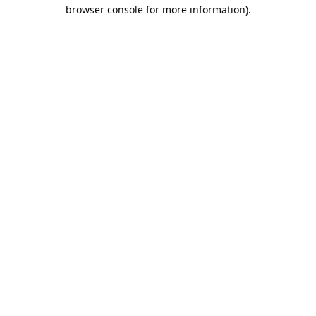
browser console for more information).