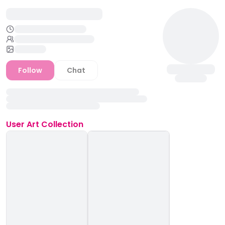
Follow
Chat
User
Art Collection