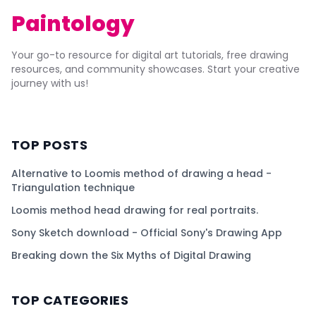
Paintology
Your go-to resource for digital art tutorials, free drawing
resources, and community showcases. Start your creative
journey with us!
TOP POSTS
Alternative to Loomis method of drawing a head -
Triangulation technique
Loomis method head drawing for real portraits.
Sony Sketch download - Official Sony's Drawing App
Breaking down the Six Myths of Digital Drawing
TOP CATEGORIES