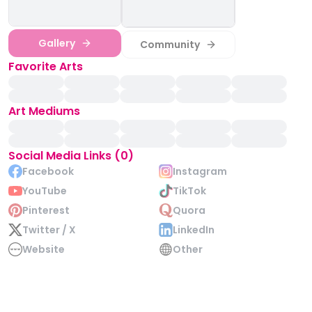
Gallery
Community
Favorite Arts
Art Mediums
Social Media Links (0)
Facebook
Instagram
YouTube
TikTok
Pinterest
Quora
Twitter / X
LinkedIn
Website
Other