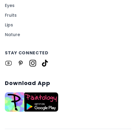
Eyes
Fruits
Lips
Nature
STAY CONNECTED
Download App