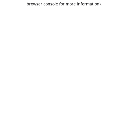
browser console for more information).