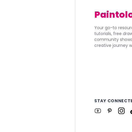
Paintol
Your go-to resourc
tutorials, free dr
community showca
creative journey w
STAY CONNECT