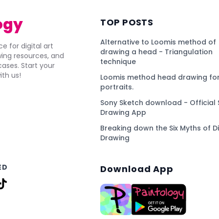
ogy
TOP POSTS
Alternative to Loomis method of
e for digital art
drawing a head - Triangulation
awing resources, and
technique
ses. Start your
ith us!
Loomis method head drawing for
portraits.
Sony Sketch download - Official 
Drawing App
Breaking down the Six Myths of Di
Drawing
ED
Download App