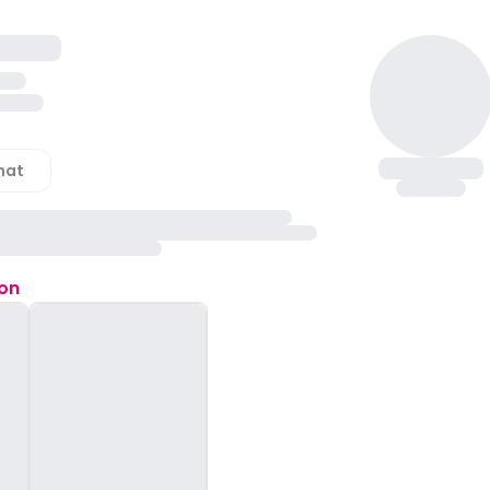
hat
ion