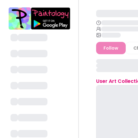
Follow
C
User
Art Collect