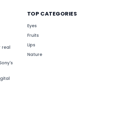
TOP CATEGORIES
Eyes
Fruits
Lips
 real
Nature
Sony's
gital