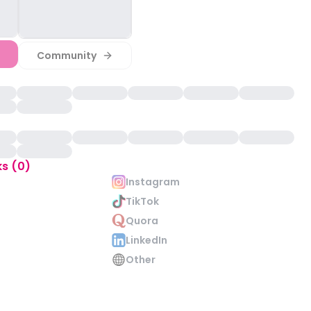
Community
ks (0)
Instagram
TikTok
Quora
LinkedIn
Other