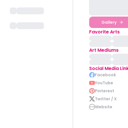
Gallery
Favorite Arts
Art Mediums
Social Media Lin
Facebook
YouTube
Pinterest
Twitter / X
Website